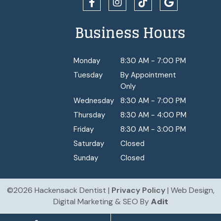
Business Hours
Monday
8:30 AM - 7:00 PM
Tuesday
By Appointment
Only
Wednesday
8:30 AM - 7:00 PM
Thursday
8:30 AM - 4:00 PM
Friday
8:30 AM - 3:00 PM
Saturday
Closed
Sunday
Closed
©2026 Hackensack Dentist |
Privacy Policy
| Web Design,
Digital Marketing & SEO By
Adit