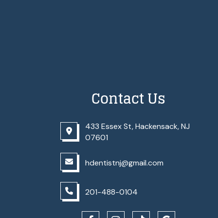
Contact Us
433 Essex St, Hackensack, NJ
07601
hdentistnj@gmail.com
201-488-0104