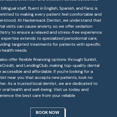
bilingual staff, fluent in English, Spanish, and Farsi, is
mitted to making every patient feel comfortable and
erstood. At Hackensack Dentist, we understand that
tal visits can cause anxiety, so we offer sedation
tistry to ensure a relaxed and stress-free experience.
 expertise extends to specialized periodontal care,
viding targeted treatments for patients with specific
 health needs.
also offer flexible financing options through Sunbit,
eCredit, and LendingClub, making top-quality dental
 accessible and affordable. If you’re looking for a
tist near you that accepts new patients, look no
ther. As a trusted local dentist, we are dedicated to
r oral health and well-being. Visit us today and
erience the best care from your reliable
dentists in
kensack, NJ
.
BOOK NOW