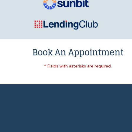
Book An Appointment
* Fields with asterisks are required.