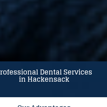
Powered by
rofessional Dental Services
in Hackensack