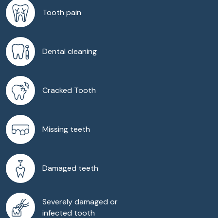
Tooth pain
Dental cleaning
Cracked Tooth
Missing teeth
Damaged teeth
Severely damaged or
infected tooth