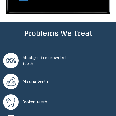
Problems We Treat
Misaligned or crowded
teeth
Missing teeth
Broken teeth