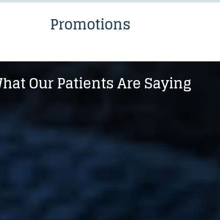
Promotions
hat Our Patients Are Saying