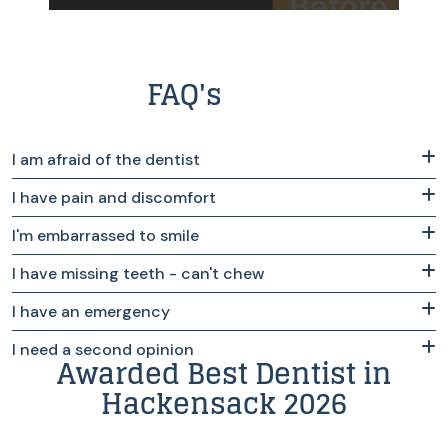
FAQ's
I am afraid of the dentist
I have pain and discomfort
I'm embarrassed to smile
I have missing teeth - can't chew
I have an emergency
I need a second opinion
Awarded Best Dentist in
Hackensack 2026