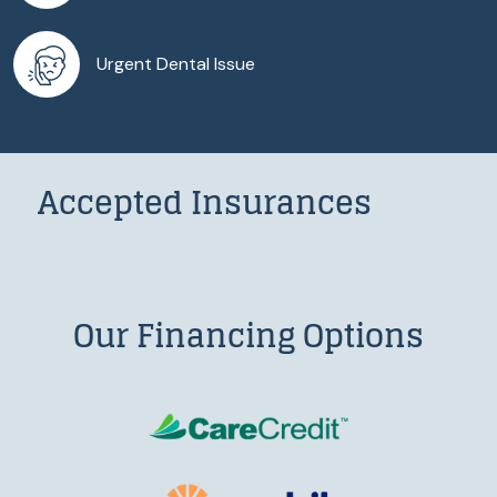
Urgent Dental Issue
Accepted Insurances
Our Financing Options