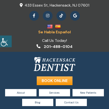
433 Essex St, Hackensack, NJ 07601
Se Habla Español
Call Us Today!
201-488-0104
BOOK ONLINE
About
Services
New Patients
Blog
Contact Us