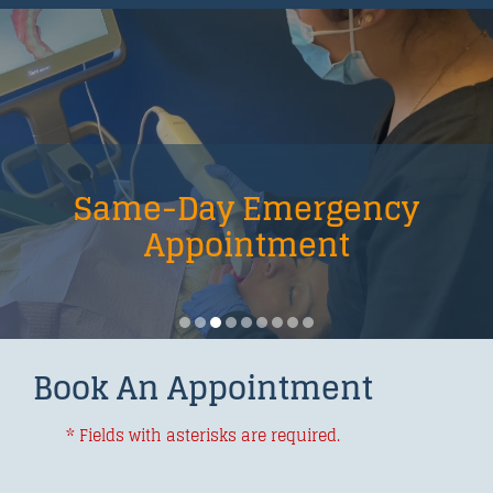
Same-Day Emergency
Appointment
Book An Appointment
* Fields with asterisks are required.