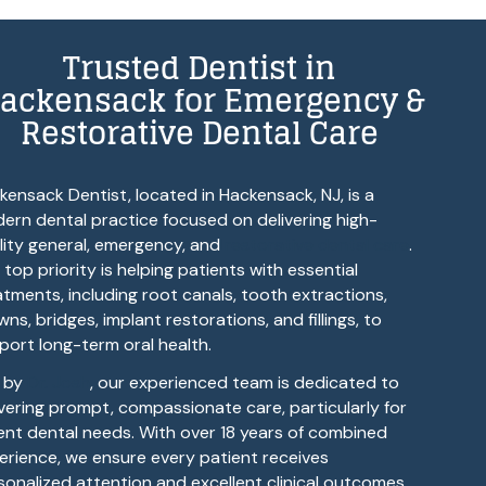
Trusted Dentist in
ackensack for Emergency &
Restorative Dental Care
kensack Dentist, located in Hackensack, NJ, is a
ern dental practice focused on delivering high-
lity general, emergency, and
restorative dental care
.
 top priority is helping patients with essential
atments, including root canals, tooth extractions,
ns, bridges, implant restorations, and fillings, to
port long-term oral health.
 by
Dr. Josh
, our experienced team is dedicated to
ivering prompt, compassionate care, particularly for
ent dental needs. With over 18 years of combined
erience, we ensure every patient receives
sonalized attention and excellent clinical outcomes.