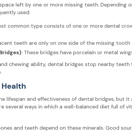
e space left by one or more missing teeth. Depending o
quently used:
ost common type consists of one or more dental crowns 
cent teeth are only on one side of the missing tooth 
Bridges)
: These bridges have porcelain or metal win
and chewing ability, dental bridges stop nearby teeth 
.
l Health
he lifespan and effectiveness of dental bridges, but it
re several ways in which a well-balanced diet full of v
bones and teeth depend on these minerals. Good source