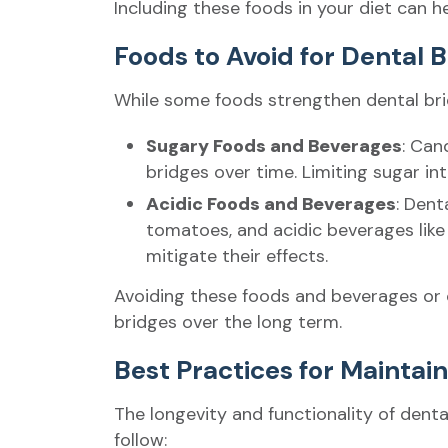
Including these foods in your diet can h
Foods to Avoid for Dental 
While some foods strengthen dental bridg
Sugary Foods and Beverages
: Can
bridges over time. Limiting sugar inta
Acidic Foods and Beverages
: Dent
tomatoes, and acidic beverages like
mitigate their effects.
Avoiding these foods and beverages or 
bridges over the long term.
Best Practices for Maintai
The longevity and functionality of den
follow: