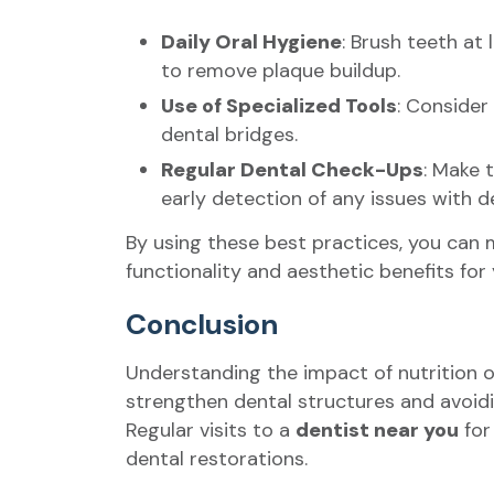
Daily Oral Hygiene
: Brush teeth at
to remove plaque buildup.
Use of Specialized Tools
: Consider
dental bridges.
Regular Dental Check-Ups
: Make 
early detection of any issues with 
By using these best practices, you can m
functionality and aesthetic benefits for
Conclusion
Understanding the impact of nutrition on
strengthen dental structures and avoidi
Regular visits to a
dentist near you
for
dental restorations.