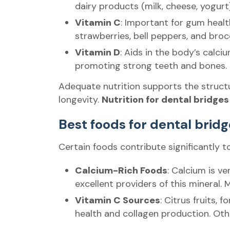
dairy products (milk, cheese, yogurt
Vitamin C
: Important for gum health
strawberries, bell peppers, and brocc
Vitamin D
: Aids in the body’s calc
promoting strong teeth and bones. So
Adequate nutrition supports the structur
longevity.
Nutrition for dental bridges
Best foods for dental brid
Certain foods contribute significantly t
Calcium-Rich Foods
: Calcium is v
excellent providers of this mineral.
Vitamin C Sources
: Citrus fruits,
health and collagen production. Othe