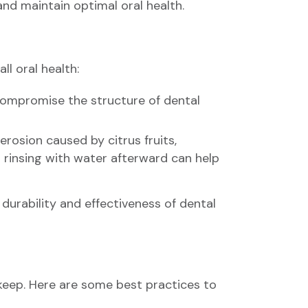
and maintain optimal oral health.
l oral health:
compromise the structure of dental
erosion caused by citrus fruits,
 rinsing with water afterward can help
urability and effectiveness of dental
keep. Here are some best practices to