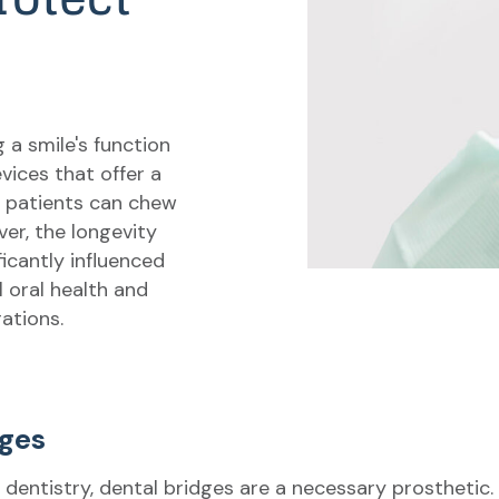
g a smile's function
vices that offer a
t patients can chew
er, the longevity
ficantly influenced
l oral health and
rations.
dges
 dentistry, dental bridges are a necessary prosthetic