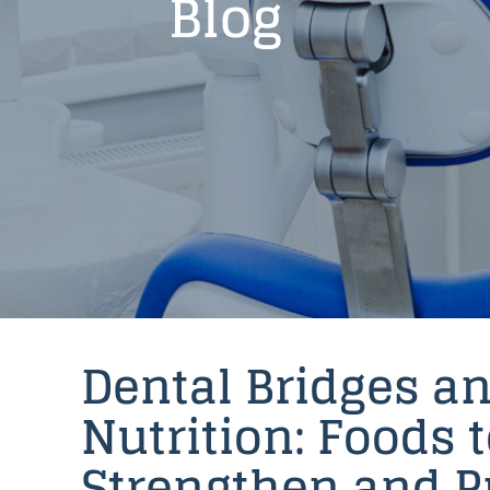
Blog
Dental Bridges a
Nutrition: Foods 
Strengthen and P