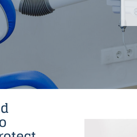
nd
to
rotect