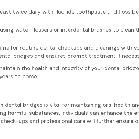
 least twice daily with fluoride toothpaste and floss 
 using water flossers or interdental brushes to clean 
time for routine dental checkups and cleanings with y
dental bridges and ensures prompt treatment if necess
aintain the health and integrity of your dental bridge
 years to come.
 dental bridges is vital for maintaining oral health a
ng harmful substances, individuals can enhance the eff
 check-ups and professional care will further ensure op