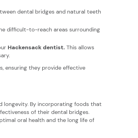
between dental bridges and natural teeth
the difficult-to-reach areas surrounding
our
Hackensack dentist.
This allows
ary.
s, ensuring they provide effective
nd longevity. By incorporating foods that
ectiveness of their dental bridges.
timal oral health and the long life of