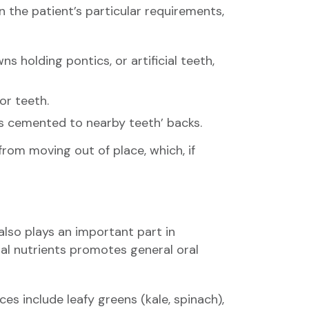
n the patient’s particular requirements,
holding pontics, or artificial teeth,
or teeth.
gs cemented to nearby teeth’ backs.
from moving out of place, which, if
 also plays an important part in
ital nutrients promotes general oral
s include leafy greens (kale, spinach),