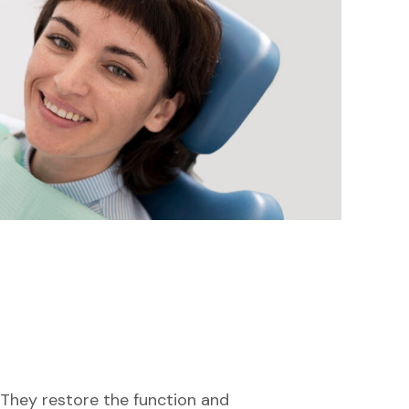
. They restore the function and