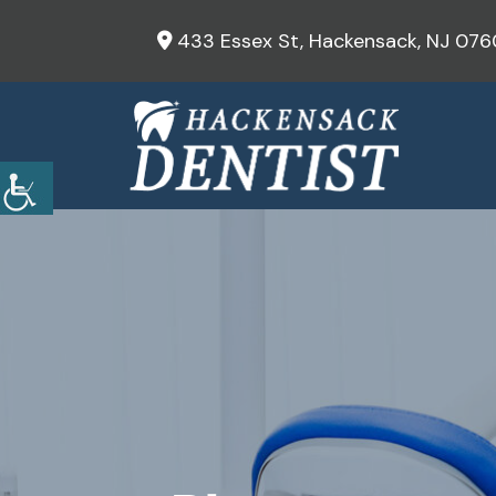
433 Essex St, Hackensack, NJ 076