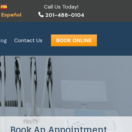
Call Us Today!
 Español
201-488-0104
log
Contact Us
BOOK ONLINE
Book An Appointment