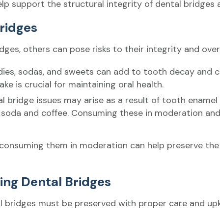
elp support the structural integrity of dental bridges 
Bridges
es, others can pose risks to their integrity and overal
dies, sodas, and sweets can add to tooth decay and 
ke is crucial for maintaining oral health.
al bridge issues may arise as a result of tooth enamel 
 soda and coffee. Consuming these in moderation and
consuming them in moderation can help preserve the d
ning Dental Bridges
tal bridges must be preserved with proper care and up