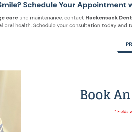
Smile? Schedule Your Appointment w
ge care
and maintenance, contact
Hackensack Dent
l oral health. Schedule your consultation today and t
P
Book An
* Fields 