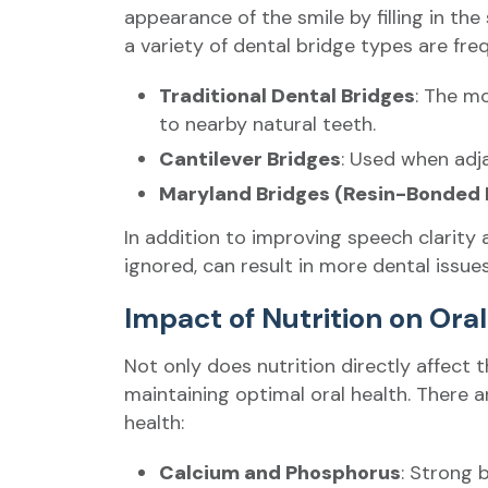
appearance of the smile by filling in th
a variety of dental bridge types are fre
Traditional Dental Bridges
: The m
to nearby natural teeth.
Cantilever Bridges
: Used when adja
Maryland Bridges (Resin-Bonded 
In addition to improving speech clarity 
ignored, can result in more dental issues
Impact of Nutrition on Ora
Not only does nutrition directly affect t
maintaining optimal oral health. There a
health:
Calcium and Phosphorus
: Strong 