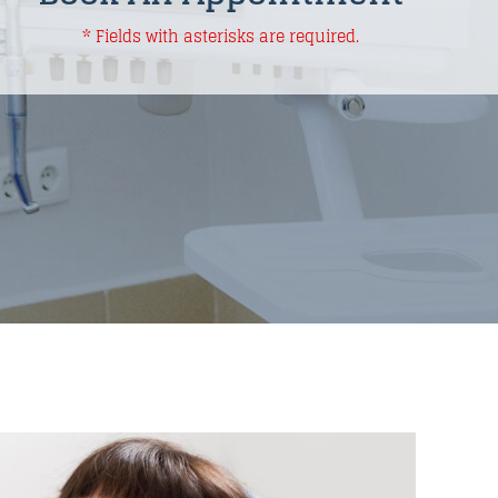
* Fields with asterisks are required.