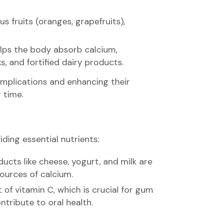
s fruits (oranges, grapefruits),
elps the body absorb calcium,
, and fortified dairy products.
complications and enhancing their
r time.
ding essential nutrients:
ducts like cheese, yogurt, and milk are
sources of calcium.
 of vitamin C, which is crucial for gum
tribute to oral health.