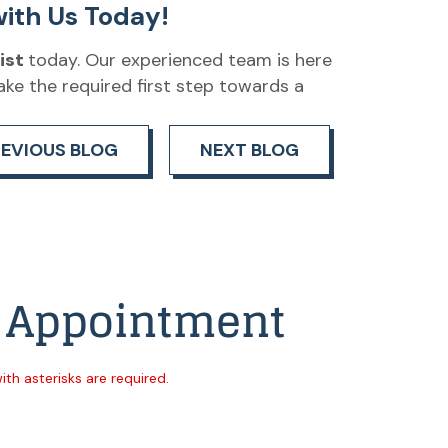
ith Us Today!
ist
today. Our experienced team is here
ake the required first step towards a
REVIOUS BLOG
NEXT BLOG
 Appointment
with asterisks are required.