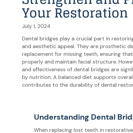
Your Restoration
July 1, 2024
Dental bridges play a crucial part in restorin
and aesthetic appeal. They are prosthetic de
replacement for missing teeth, ensuring tha
properly and maintain facial structure. Howev
and effectiveness of dental bridges are signi
by nutrition. A balanced diet supports overal
contributes to the durability of dental resto
Understanding Dental Bri
When replacing lost teeth in restorative