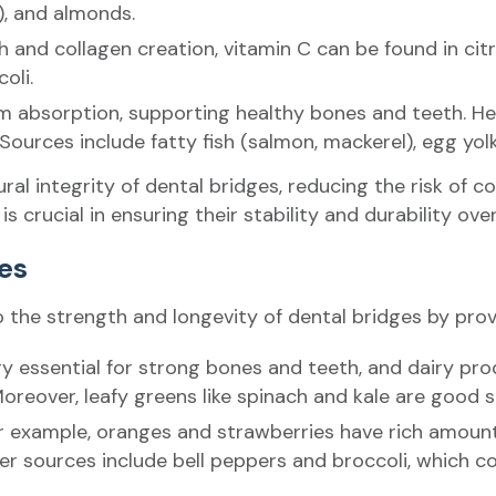
), and almonds.
 and collagen creation, vitamin C can be found in citru
oli.
ium absorption, supporting healthy bones and teeth. H
urces include fatty fish (salmon, mackerel), egg yolks
al integrity of dental bridges, reducing the risk of 
is crucial in ensuring their stability and durability ove
ges
o the strength and longevity of dental bridges by provi
ery essential for strong bones and teeth, and dairy pro
 Moreover, leafy greens like spinach and kale are good 
 for example, oranges and strawberries have rich amount
r sources include bell peppers and broccoli, which con