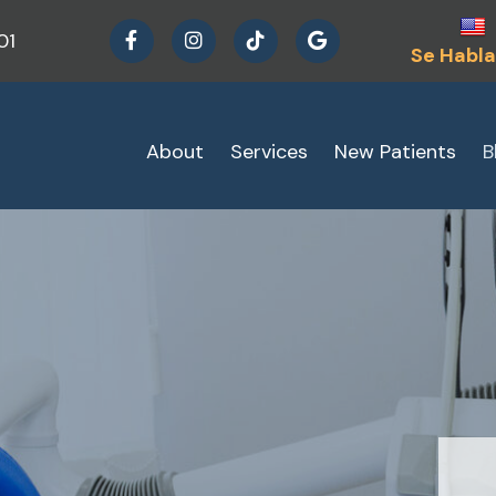
01
Se Habla
About
Services
New Patients
B