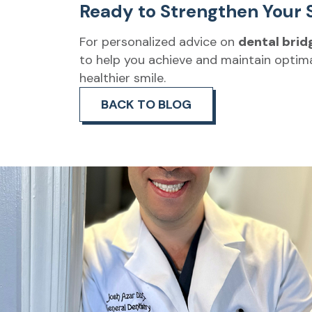
Ready to Strengthen Your 
For personalized advice on
dental brid
to help you achieve and maintain optima
healthier smile.
BACK TO BLOG